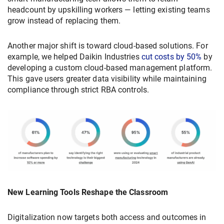
headcount by upskilling workers — letting existing teams
grow instead of replacing them.
Another major shift is toward cloud-based solutions. For
example, we helped Daikin Industries
cut costs by 50%
by
developing a custom cloud-based management platform.
This gave users greater data visibility while maintaining
compliance through strict RBA controls.
New Learning Tools Reshape the Classroom
Digitalization now targets both access and outcomes in