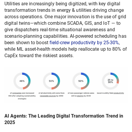
Utilities are increasingly being digitized, with key digital
transformation trends in energy & utilities driving change
across operations. One major innovation is the use of grid
digital twins—which combine SCADA, GIS, and IoT — to
give dispatchers real-time situational awareness and
scenario-planning capabilities. AI-powered scheduling has
been shown to boost
field-crew productivity by 25-30%
,
while ML asset-health models help reallocate up to 80% of
CapEx toward the riskiest assets.
AI Agents: The Leading Digital Transformation Trend in
2025