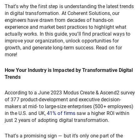
That’s why the first step is understanding the latest trends
in digital transformation. At Coherent Solutions, our
engineers have drawn from decades of hands-on
experience and market best practices to highlight what
actually works. In this guide, you’ll find practical ways to
improve your organization, unlock opportunities for
growth, and generate long-term success. Read on for
more!
How Your Industry is Impacted by Transformative Digital
Trends
According to a June 2023 Modus Create & Ascend2 survey
of 377 product-development and executive decision-
makers at mid- to large-size enterprises (500+ employees)
in the U.S. and UK,
41% of firms
saw a higher ROI within
just 2 years of adopting digital transformation.
That’s a promising sign — but it’s only one part of the