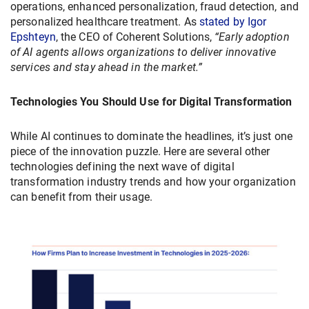
operations, enhanced personalization, fraud detection, and
personalized healthcare treatment. As
stated by Igor
Epshteyn
, the CEO of Coherent Solutions,
“Early adoption
of AI agents allows organizations to deliver innovative
services and stay ahead in the market.”
Technologies You Should Use for Digital Transformation
While AI continues to dominate the headlines, it’s just one
piece of the innovation puzzle. Here are several other
technologies defining the next wave of digital
transformation industry trends and how your organization
can benefit from their usage.