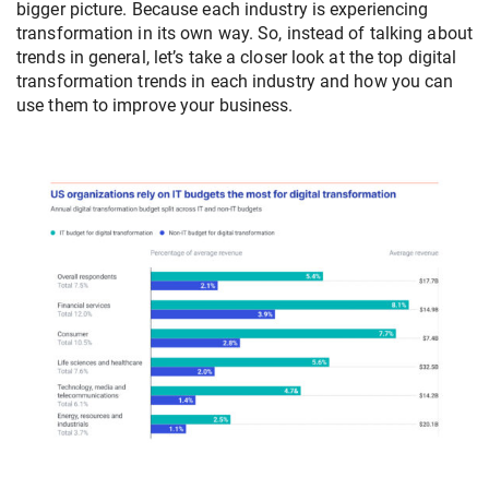
bigger picture. Because each industry is experiencing
transformation in its own way. So, instead of talking about
trends in general, let’s take a closer look at the top digital
transformation trends in each industry and how you can
use them to improve your business.