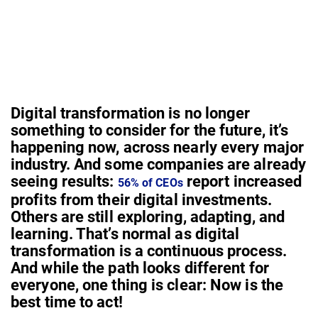
Digital transformation is no longer
something to consider for the future, it’s
happening now, across nearly every major
industry. And some companies are already
seeing results:
report increased
56% of CEOs
profits from their digital investments.
Others are still exploring, adapting, and
learning. That’s normal as digital
transformation is a continuous process.
And while the path looks different for
everyone, one thing is clear: Now is the
best time to act!