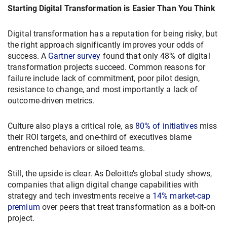
Starting Digital Transformation is Easier Than You Think
Digital transformation has a reputation for being risky, but
the right approach significantly improves your odds of
success. A
Gartner survey
found that only 48% of digital
transformation projects succeed. Common reasons for
failure include lack of commitment, poor pilot design,
resistance to change, and most importantly a lack of
outcome-driven metrics.
Culture also plays a critical role, as
80% of initiatives
miss
their ROI targets, and one-third of executives blame
entrenched behaviors or siloed teams.
Still, the upside is clear. As Deloitte’s global study shows,
companies that align digital change capabilities with
strategy and tech investments receive a
14% market-cap
premium
over peers that treat transformation as a bolt-on
project.