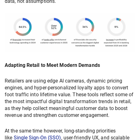
data, not assumptions.
Adapting Retail to Meet Modern Demands
Retailers are using edge AI cameras, dynamic pricing
engines, and hyper-personalized loyalty apps to convert
foot traffic into lifetime value. These tools reflect some of
the most impactful digital transformation trends in retail,
as they help collect meaningful customer data to boost
revenue and strengthen customer engagement.
At the same time however, long-standing priorities
like
Single Sign-On (SSO)
, user-friendly UX, and scalable