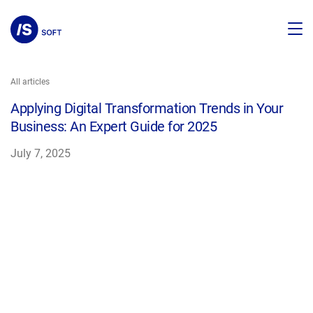
All articles
Applying Digital Transformation Trends in Your
Business: An Expert Guide for 2025
July 7, 2025