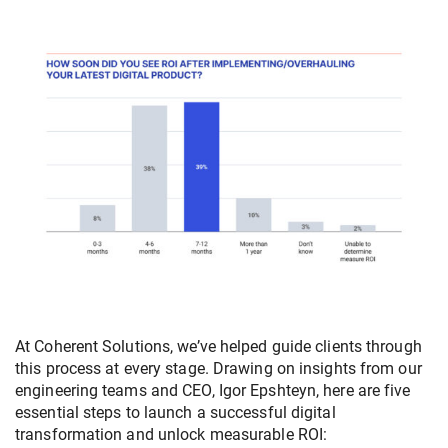
At Coherent Solutions, we’ve helped guide clients through
this process at every stage. Drawing on insights from our
engineering teams and CEO, Igor Epshteyn, here are five
essential steps to launch a successful digital
transformation and unlock measurable ROI: