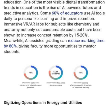
education. One of the most visible digital transformation
trends in education is the rise of AI-powered tutors and
predictive analytics. Some
60% of educators
use AI tools
daily to personalize learning and improve retention.
Immersive VR/AR labs for subjects like chemistry and
anatomy not only cut consumable costs but have been
shown to increase concept retention by 15-20%.
Meanwhile, AI-assisted grading can
reduce marking time
by 80%
, giving faculty more opportunities to mentor
students.
Digitizing Operations in Energy and Utilities