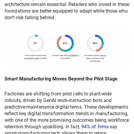
architecture remain essential. Retailers who invest in these
foundations are better equipped to adapt while those who
don’t risk falling behind.
Smart Manufacturing Moves Beyond the Pilot Stage
Factories are shifting from pilot cells to plant-wide
rollouts, driven by GenAI work-instruction bots and
predictive-maintenance digital twins. These developments
reflect key digital transformation trends in manufacturing,
with one of the more promising outcomes being workforce
retention through upskilling. In fact,
94% of firms
say
smart-manufacturing tech allows them to retain