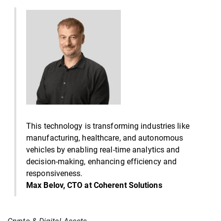
This technology is transforming industries like
manufacturing, healthcare, and autonomous
vehicles by enabling real-time analytics and
decision-making, enhancing efficiency and
responsiveness.
Max Belov, CTO at Coherent Solutions