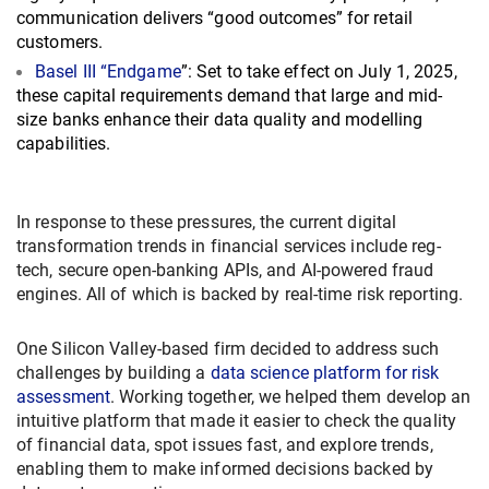
communication delivers “good outcomes” for retail
customers.
Basel III “Endgame
”: Set to take effect on July 1, 2025,
these capital requirements demand that large and mid-
size banks enhance their data quality and modelling
capabilities.
In response to these pressures, the current digital
transformation trends in financial services include reg-
tech, secure open-banking APIs, and AI-powered fraud
engines. All of which is backed by real-time risk reporting.
One Silicon Valley-based firm decided to address such
challenges by building a
data science platform for risk
assessment
. Working together, we helped them develop an
intuitive platform that made it easier to check the quality
of financial data, spot issues fast, and explore trends,
enabling them to make informed decisions backed by