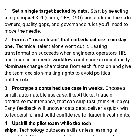
Set a single target backed by data.
Start by selecting
a high-impact KPI (churn, OEE, DSO) and auditing the data
owners, quality gaps, and governance rules you’ll need to
move the needle.
Form a “fusion team” that embeds culture from day
one.
Technical talent alone won’t cut it. Lasting
transformation succeeds when engineers, operators, HR,
and finance co-create workflows and share accountability.
Nominate change champions from each function and give
the team decision-making rights to avoid political
bottlenecks.
Prototype a contained use case in weeks.
Choose a
small, automatable use case, like AI ticket triage or
predictive maintenance, that can ship fast (think 90 days).
Early feedback will uncover data debt, deliver a quick win
to leadership, and build confidence for larger investments.
Upskill the pilot team while the tech
ships.
Technology outpaces skills unless learning is