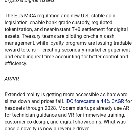
Crypto & Digital Assets
The EUs MiCA regulation and new U.S. stable-coin
legislation, enable bank-grade custody, regulated
tokenization, and near-instant T+0 settlement for digital
assets. Treasury teams are piloting on-chain cash
management, while loyalty programs are issuing tradable
reward tokens — creating secondary-market engagement
and enabling real-time accounting for better control and
efficiency.
AR/VR
Extended reality is getting more accessible as hardware
slims down and prices fall.
IDC forecasts a 44% CAGR
for
headsets through 2028. Modern startups already use AR
for technician guidance and VR for immersive training,
customer co-design, and digital showrooms. What was
once a novelty is now a revenue driver.