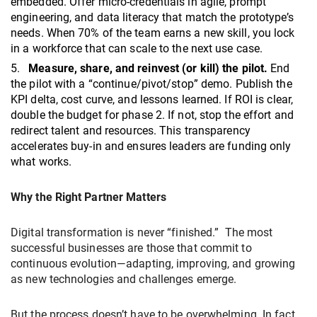
embedded. Offer micro-credentials in agile, prompt
engineering, and data literacy that match the prototype’s
needs. When 70% of the team earns a new skill, you lock
in a workforce that can scale to the next use case.
Measure, share, and reinvest (or kill) the pilot.
End
the pilot with a “continue/pivot/stop” demo. Publish the
KPI delta, cost curve, and lessons learned. If ROI is clear,
double the budget for phase 2. If not, stop the effort and
redirect talent and resources. This transparency
accelerates buy-in and ensures leaders are funding only
what works.
Why the Right Partner Matters
Digital transformation is never “finished.” The most
successful businesses are those that commit to
continuous evolution—adapting, improving, and growing
as new technologies and challenges emerge.
But the process doesn’t have to be overwhelming. In fact,