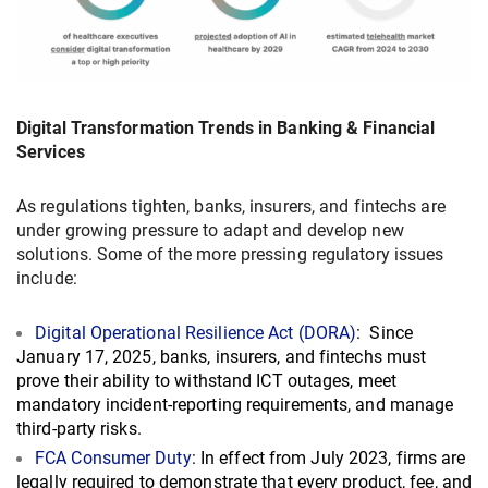
Digital Transformation Trends in Banking & Financial
Services
As regulations tighten, banks, insurers, and fintechs are
under growing pressure to adapt and develop new
solutions. Some of the more pressing regulatory issues
include:
Digital Operational Resilience Act (DORA)
: Since
January 17, 2025, banks, insurers, and fintechs must
prove their ability to withstand ICT outages, meet
mandatory incident‐reporting requirements, and manage
third-party risks.
FCA Consumer Duty
: In effect from July 2023, firms are
legally required to demonstrate that every product, fee, and