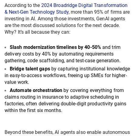
According to the
2024 Broadridge Digital Transformation
& Next-Gen Technology Study
, more than 95% of firms are
investing in AI. Among those investments, GenAI agents
are the most discussed solutions for the next decade.
Why? It’s all because they can:
Slash modernization timelines by 40-50%
and trim
delivery costs by 40% by automating requirements
gathering, code scaffolding, and test-case generation.
Bridge talent gaps
by capturing institutional knowledge
in easy-to-access workflows, freeing up SMEs for higher-
value work.
Automate orchestration
by covering everything from
claims routing in insurance to adaptive scheduling in
factories, often delivering double-digit productivity gains
within the first six months.
Beyond these benefits, AI agents also enable autonomous