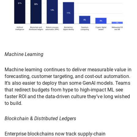
Machine Learning
Machine learning continues to deliver measurable value in
forecasting, customer targeting, and cost-out automation.
It’s also easier to deploy than some GenAI models. Teams
that redirect budgets from hype to high-impact ML see
faster ROI and the data-driven culture they’ve long wished
to build.
Blockchain & Distributed Ledgers
Enterprise blockchains now track supply-chain