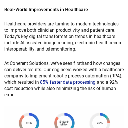
Real-World Improvements in Healthcare
Healthcare providers are turning to modern technologies
to improve both clinician productivity and patient care.
Today’s key digital transformation trends in healthcare
include AI-assisted image reading, electronic health-record
interoperability, and telemonitoring.
At Coherent Solutions, we’ve seen firsthand how changes
can deliver results. Our engineers worked with a healthcare
company to implement robotic process automation (RPA),
which resulted in
85% faster data processing
and a 92%
cost reduction while also minimizing the risk of human
error.