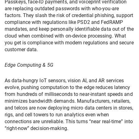
Passkeys, face-ID payments, and voiceprint verification
are replacing outdated passwords with who-you-are
factors. They slash the risk of credential phishing, support
compliance with regulations like PSD2 and FedRAMP
mandates, and keep personally identifiable data out of the
cloud when combined with on-device processing. What
you get is compliance with modern regulations and secure
customer data.
Edge Computing & 5G
As data-hungry IoT sensors, vision AI, and AR services
evolve, pushing computation to the edge reduces latency
from hundreds of milliseconds to near-instant speeds and
minimizes bandwidth demands. Manufacturers, retailers,
and telcos are now deploying micro data centers in stores,
rigs, and cell towers to run analytics even when
connections are unreliable. This turns “near real-time” into
“right-now” decision-making.