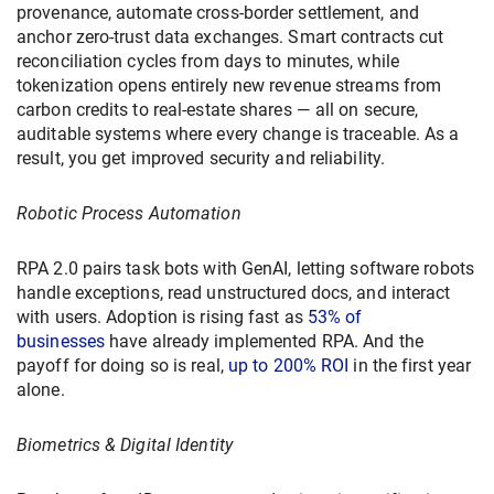
provenance, automate cross-border settlement, and
anchor zero-trust data exchanges. Smart contracts cut
reconciliation cycles from days to minutes, while
tokenization opens entirely new revenue streams from
carbon credits to real-estate shares — all on secure,
auditable systems where every change is traceable. As a
result, you get improved security and reliability.
Robotic Process Automation
RPA 2.0 pairs task bots with GenAI, letting software robots
handle exceptions, read unstructured docs, and interact
with users. Adoption is rising fast as
53% of
businesses
have already implemented RPA. And the
payoff for doing so is real,
up to 200% ROI
in the first year
alone.
Biometrics & Digital Identity